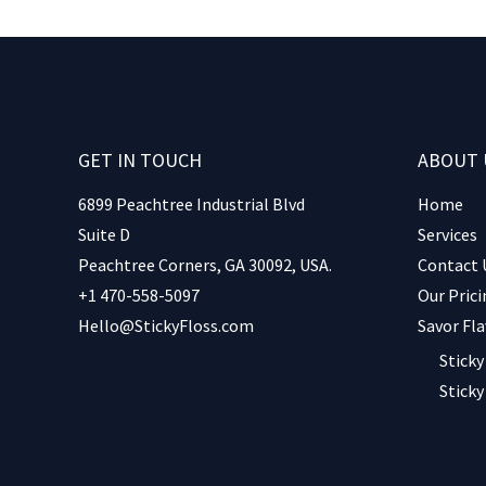
GET IN TOUCH
ABOUT 
6899 Peachtree Industrial Blvd
Home
Suite D
Services
Peachtree Corners, GA 30092, USA.
Contact 
+1 470-558-5097
Our Prici
Hello@StickyFloss.com
Savor Fla
Sticky
Sticky