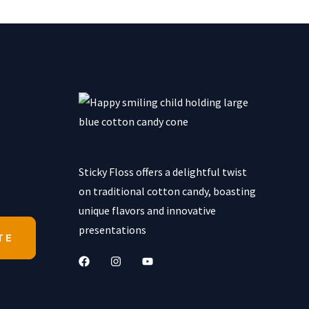
Sticky Floss offers a delightful twist
on traditional cotton candy, boasting
unique flavors and innovative
presentations
TE