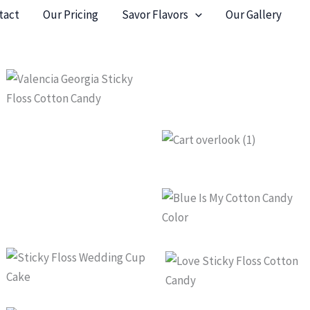
tact
Our Pricing
Savor Flavors
Our Gallery