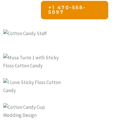
+1 470-558-
5097