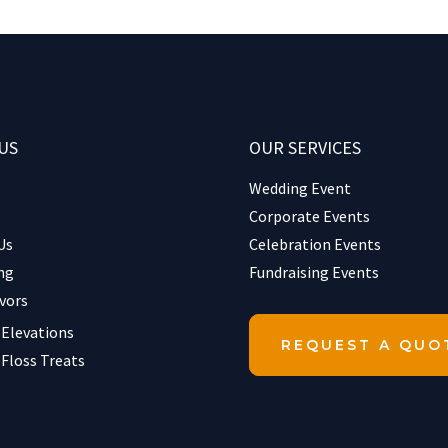
US
OUR SERVICES
Wedding Event
Corporate Events
Us
Celebration Events
ng
Fundraising Events
vors
 Elevations
REQUEST A QUO
 Floss Treats