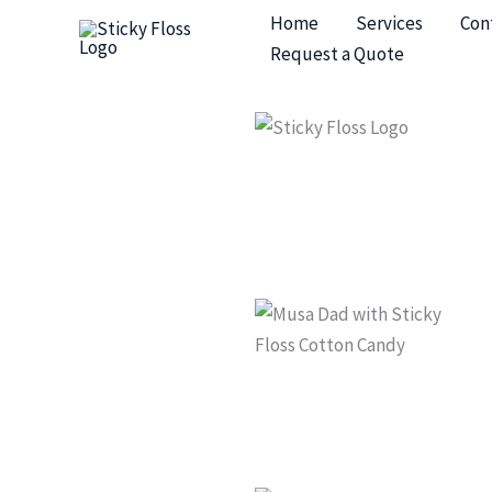
Skip
Home
Services
Con
to
Request a Quote
content